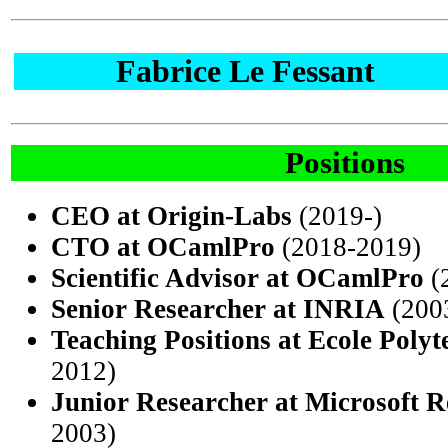
Fabrice Le Fessant
Positions
CEO at Origin-Labs
(2019-)
CTO at OCamlPro
(2018-2019)
Scientific Advisor at OCamlPro
(
Senior Researcher at INRIA
(200
Teaching Positions at Ecole Poly
2012)
Junior Researcher at Microsoft R
2003)