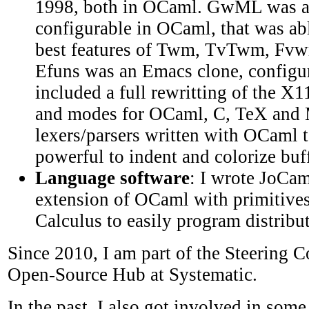
1998, both in OCaml. GwML was 
configurable in OCaml, that was abl
best features of Twm, TvTwm, Fv
Efuns was an Emacs clone, configur
included a full rewritting of the X1
and modes for OCaml, C, TeX and 
lexers/parsers written with OCaml t
powerful to indent and colorize buff
Language software
: I wrote JoCam
extension of OCaml with primitives
Calculus to easily program distribu
Since 2010, I am part of the Steering 
Open-Source Hub at Systematic.
In the past, I also got involved in so