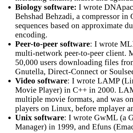
Biology software:
I wrote DNApack
Behshad Behzadi, a compressor i
sequences based on approximate dup
encoding.
Peer-to-peer software
: I wrote ML
multi-network peer-to-peer client
50,000 users downloading files fr
Gnutella, Direct-Connect or Soulse
Video software
: I wrote LAMP (L
Movie Player) in C++ in 2000. LAM
multiple movie formats, and was on
players on Linux, before mplayer an
Unix software
: I wrote GwML (a 
Manager) in 1999, and Efuns (Emacs