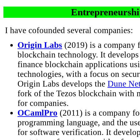
Entrepreneursh
I have cofounded several companies:
Origin Labs
(2019) is a company f
blockchain technology. It develops 
finance blockchain applications us
technologies, with a focus on secur
Origin Labs develops the
Dune Net
fork of the Tezos blockchain with 
for companies.
OCamlPro
(2011) is a company f
programming language, and the us
for software verification. It develo