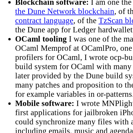
Blockchain software:
I am one the
the Dune Network blockchain
, of 
contract language
, of the
TzScan bl
the Dune app for Ledger hardwallet
OCaml tooling
I was one of the ma
OCaml Memprof at OCamlPro, one 
profilers for OCaml, I wrote ocp-b
build system for OCaml with many f
later provided by the Dune build sy
many patches and proposition to t
for example variables in or-patterns
Mobile software:
I wrote MNPlight
first applications for jailbroken i
could synchronize many files with 
including emails, music and agenda