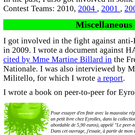
Contest Teams: 2010,
2004
,
2001
,
20
Miscellaneous
I got involved in the fight against anti
in 2009. I wrote a document against 
cited by Mme Martine Billard in
the Fr
Nationale. I was also interviewed by
Militello, for which I wrote
a report
.
I wrote a book on peer-to-peer for Eyro
Pour essayer d'en finir avec la mauvaise répu
un petit livre chez Eyrolles, dans la collect
abordable de 5,90 euros), appelé "Le peer-to
Dans cet ouvrage, j'essaie, à partir de mon 