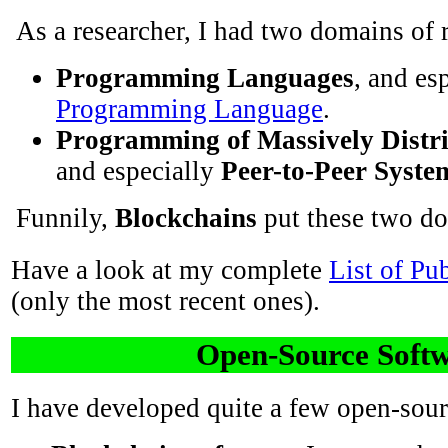
As a researcher, I had two domains of 
Programming Languages
, and es
Programming Language
.
Programming of Massively Distr
and especially
Peer-to-Peer Syste
Funnily,
Blockchains
put these two do
Have a look at my complete
List of Pu
(only the most recent ones).
Open-Source Soft
I have developed quite a few open-sour