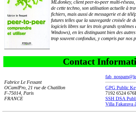
MLdonkey, client peer-to-peer multi-réseau,
de cette techno, son utilisation actuelle à tr
fichiers, mais aussi de messagerie et de télé
futures telles que la sauvegarde croisée de d
logiciels libres sur les trois grands systèm
Windows), en les distinguant bien des autres 
trop souvent confondus, y compris par nos p
Contact Informat
fab_nospam@lef
Fabrice Le Fessant
OCamlPro, 21 rue de Chatillon
GPG Public K
F-75014, Paris
7192 6524 67
FRANCE
SSH DSA Publ
Villa Fakarava à