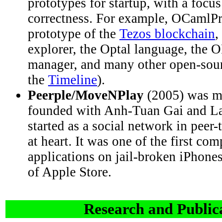
prototypes for startup, with a focu
correctness. For example, OCamlPr
prototype of the
Tezos blockchain
,
explorer, the Optal language, the
manager, and many other open-sour
the
Timeline
).
Peerple/MoveNPlay
(2005) was my 
founded with Anh-Tuan Gai and Lau
started as a social network in peer-
at heart. It was one of the first com
applications on jail-broken iPhones
of Apple Store.
Research and Public